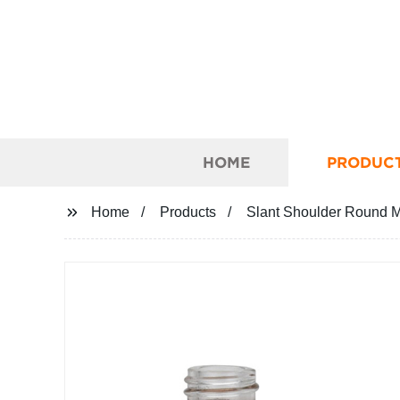
HOME
PRODUC
Home
Products
Slant Shoulder Round M