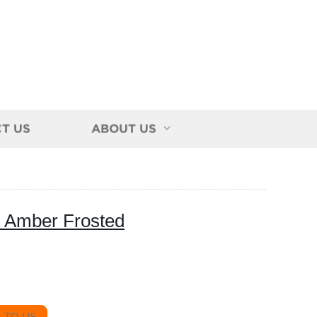
T US
ABOUT US
e Amber Frosted
 TO US