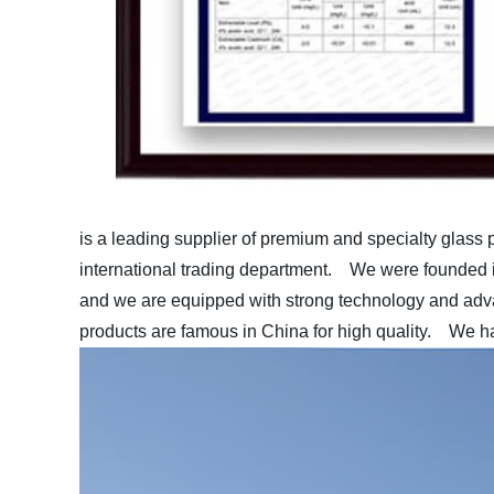
is a leading supplier of premium and specialty glass 
international trading department.
We were founded in
and we are equipped with strong technology and ad
products are famous in China for high quality.
We hav