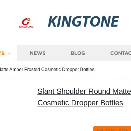
KINGTONE
TS
NEWS
BLOG
CONTAC
atte Amber Frosted Cosmetic Dropper Bottles
Slant Shoulder Round Matt
Cosmetic Dropper Bottles
SEND EMAIL