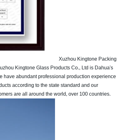
Xuzhou Kingtone Packing
zhou Kingtone Glass Products Co., Ltd is Dahua's
have abundant professional production experience
cts according to the state standard and our
ers are all around the world, over 100 countries.