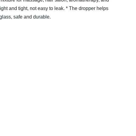
ight and tight, not easy to leak.
* The dropper helps
 glass, safe and durable.