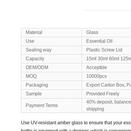
Material
Glass
Use
Essential Oil
Sealing way
Plastic Screw Lid
Capacity
15ml 30ml 60ml 125m
OEM/ODM
Acceptble
MOQ
10000pcs
Packaging
Export Carton Box, P
Sample
Provided Freely
40% deposit, balance
Payment Terms
shipping
Use UV-resistant amber glass to ensure that your ess
bottle is equipped with a dropper, which is convenient