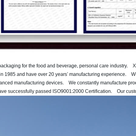
packaging for the food and beverage, personal care industry.
Xu
 1985 and have over 20 years' manufacturing experience.
We 
vanced manufacturing devices.
We constantly manufacture produ
e successfully passed ISO9001:2000 Certification.
Our custom