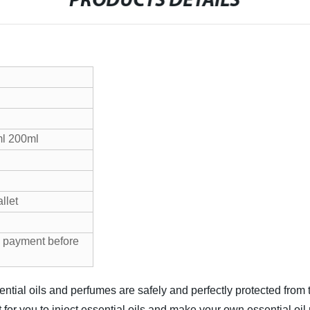
PRODUCTS DETAILS
l 200ml
allet
 payment before
ential oils and perfumes are safely and perfectly protected fro
 for you to inject essential oils and make your own essential oi