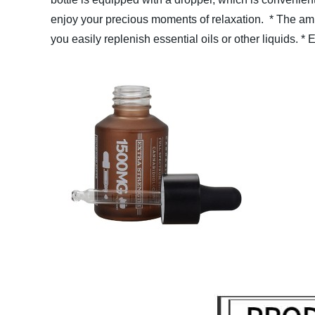
enjoy your precious moments of relaxation.
* The amb
you easily replenish essential oils or other liquids.
* 