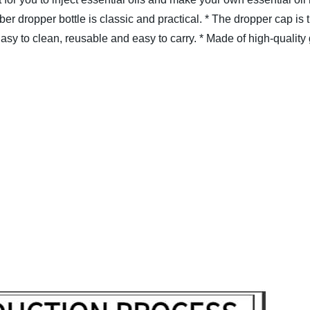
er dropper bottle is classic and practical.
* The dropper cap is t
Easy to clean, reusable and easy to carry.
* Made of high-quality