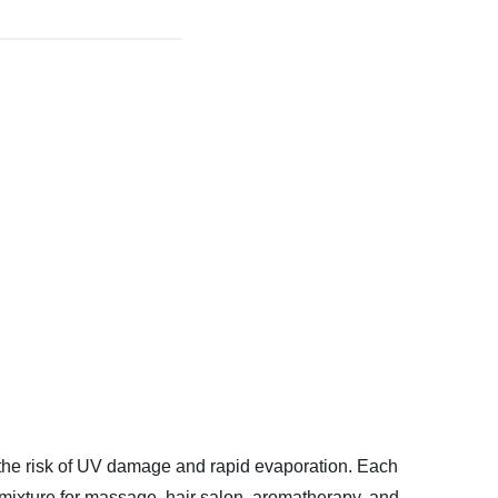
m the risk of UV damage and rapid evaporation. Each
l mixture for massage, hair salon, aromatherapy, and